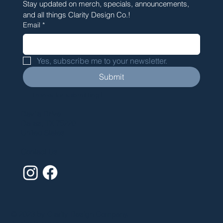
Stay updated on merch, specials, announcements, 
and all things Clarity Design Co.!
Email
*
Yes, subscribe me to your newsletter.
Submit
Thanks for submitting!
Davila Drive
Dallas, TX 75220
United States
Contact Us
© 2023 by Clarity Design Company.