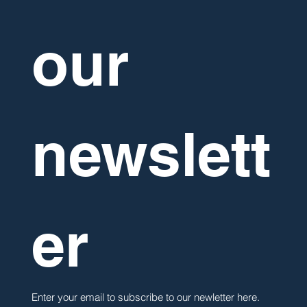
our 
newslett
er
Enter your email to subscribe to our newletter here. 