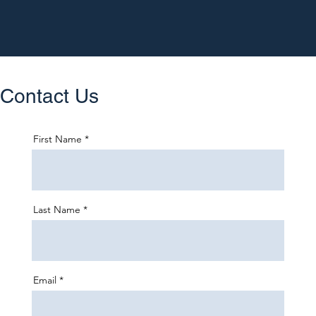
Contact Us
First Name
Last Name
Email