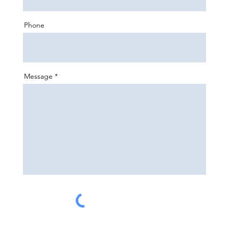
Phone
Message