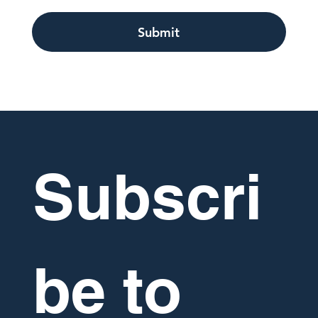
Submit
Subscri
be to 