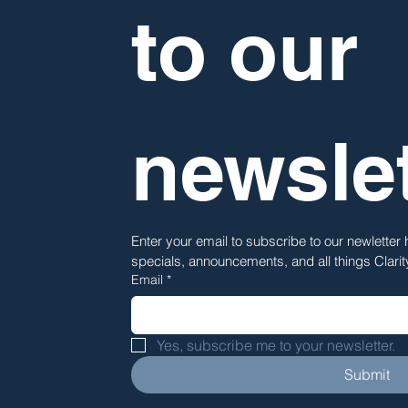
to our 
newslet
Enter your email to subscribe to our newletter
specials, announcements, and all things Clari
Email
*
Yes, subscribe me to your newsletter.
Submit