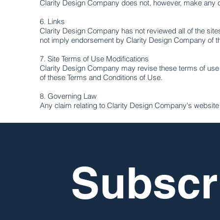
Clarity Design Company does not, however, make any c
6. Links
Clarity Design Company has not reviewed all of the sites 
not imply endorsement by Clarity Design Company of the 
7. Site Terms of Use Modifications
Clarity Design Company may revise these terms of use fo
of these Terms and Conditions of Use.
8. Governing Law
Any claim relating to Clarity Design Company's website sh
Subscri