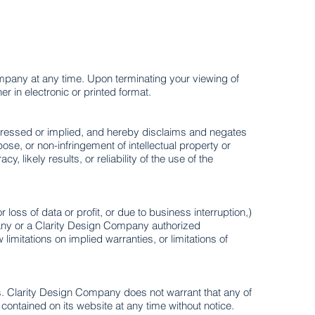
Company at any time. Upon terminating your viewing of
 in electronic or printed format.
pressed or implied, and hereby disclaims and negates
rpose, or non-infringement of intellectual property or
likely results, or reliability of the use of the
loss of data or profit, or due to business interruption,)
mpany or a Clarity Design Company authorized
limitations on implied warranties, or limitations of
s. Clarity Design Company does not warrant that any of
ontained on its website at any time without notice.