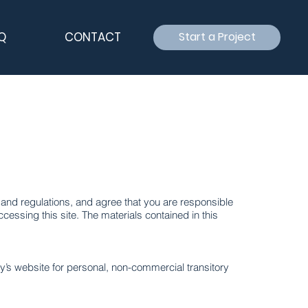
Q
CONTACT
Start a Project
and regulations, and agree that you are responsible
cessing this site. The materials contained in this
y’s website for personal, non-commercial transitory