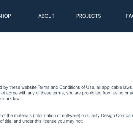
SHOP
ABOUT
PROJECTS
FA
 by these website Terms and Conditions of Use, all applicable laws 
not agree with any of these terms, you are prohibited from using or ac
e mark law.
of the materials (information or software) on Clarity Design Compan
 of title, and under this license you may not: