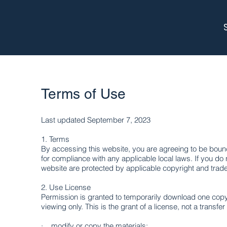
Terms of Use
Last updated September 7, 2023
1. Terms​
By accessing this website, you are agreeing to be bound
for compliance with any applicable local laws. If you do 
website are protected by applicable copyright and trad
2. Use License
Permission is granted to temporarily download one copy 
viewing only. This is the grant of a license, not a transfer
· modify or copy the materials;