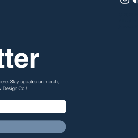
© 2023 b
All rights
Privacy P
ter
 here. Stay updated on merch, 
ty Design Co.!