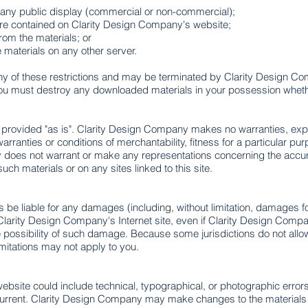
 any public display (commercial or non-commercial);
re contained on Clarity Design Company's website;
rom the materials; or
e materials on any other server.
e any of these restrictions and may be terminated by Clarity Design 
 you must destroy any downloaded materials in your possession whether
 provided "as is". Clarity Design Company makes no warranties, ex
 warranties or conditions of merchantability, fitness for a particular pu
 does not warrant or make any representations concerning the accuracy, 
such materials or on any sites linked to this site.
 be liable for any damages (including, without limitation, damages for 
 on Clarity Design Company's Internet site, even if Clarity Design Co
he possibility of such damage. Because some jurisdictions do not allow 
imitations may not apply to you.
bsite could include technical, typographical, or photographic error
 current. Clarity Design Company may make changes to the materials c