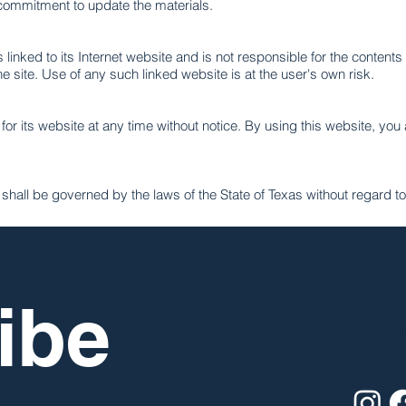
ommitment to update the materials.
linked to its Internet website and is not responsible for the contents 
site. Use of any such linked website is at the user's own risk.
r its website at any time without notice. By using this website, you
all be governed by the laws of the State of Texas without regard to i
Davila Dr
be 
Dallas, T
United St
Contact 