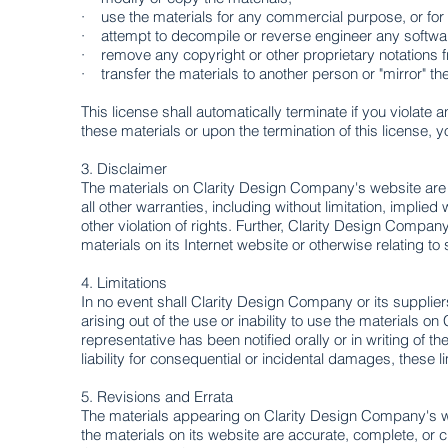
· use the materials for any commercial purpose, or for
· attempt to decompile or reverse engineer any softwa
· remove any copyright or other proprietary notations f
· transfer the materials to another person or "mirror" th
This license shall automatically terminate if you violat
these materials or upon the termination of this license,
3. Disclaimer
The materials on Clarity Design Company's website are
all other warranties, including without limitation, implied
other violation of rights. Further, Clarity Design Company
materials on its Internet website or otherwise relating to 
4. Limitations
In no event shall Clarity Design Company or its suppliers
arising out of the use or inability to use the materials
representative has been notified orally or in writing of t
liability for consequential or incidental damages, these l
5. ​Revisions and Errata
The materials appearing on Clarity Design Company's we
the materials on its website are accurate, complete, or