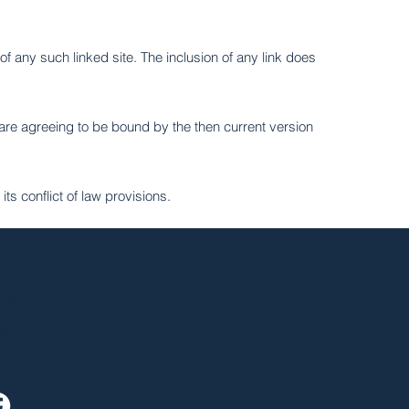
of any such linked site. The inclusion of any link does
 are agreeing to be bound by the then current version
ts conflict of law provisions.
ive
X 75220
ates
Us