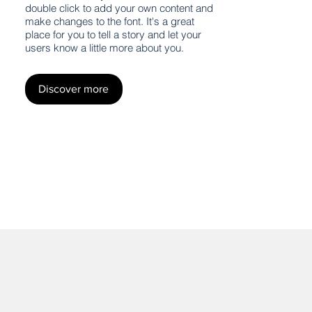
double click to add your own content and
make changes to the font. It's a great
place for you to tell a story and let your
users know a little more about you.
Discover more