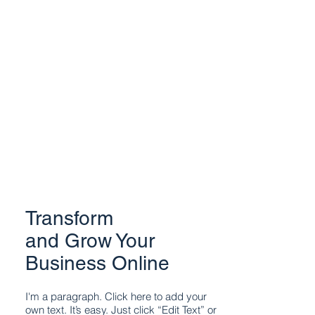
Transform
and Grow Your
Business Online
I'm a paragraph. Click here to add your
own text. It’s easy. Just click “Edit Text” or