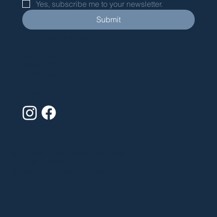
Yes, subscribe me to your newsletter.
Submit
Thanks for submitting!
Davila Drive
Dallas, TX 75220
United States
Contact Us
© 2023 by Clarity Design Company.
All rights reserved.
Privacy Policy
|
Terms of Use