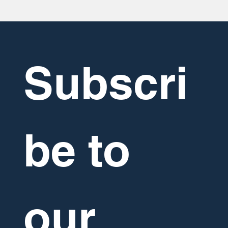
Subscri
be to 
our 