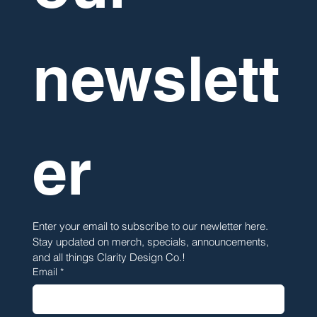
newslett
er
Enter your email to subscribe to our newletter here. 
Stay updated on merch, specials, announcements, 
and all things Clarity Design Co.!
Email
*