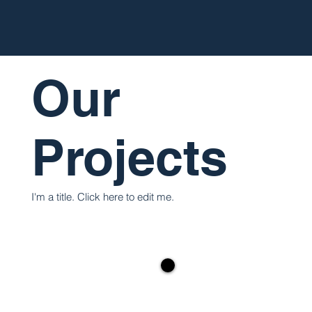
Our
Projects
I'm a title. ​Click here to edit me.